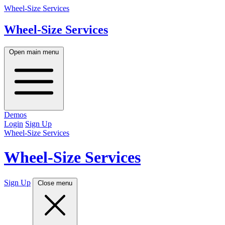
Wheel-Size Services
Wheel-Size
Services
Open main menu
Demos
Login
Sign Up
Wheel-Size Services
Wheel-Size
Services
Sign Up
Close menu