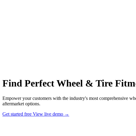
Find Perfect Wheel & Tire Fitm
Empower your customers with the industry's most comprehensive wheel
aftermarket options.
Get started free
View live demo
→