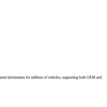
ment information for millions of vehicles, supporting both OEM and