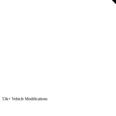
53k+ Vehicle Modifications