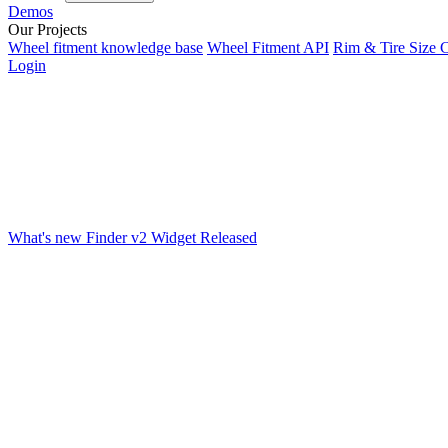
Demos
Our Projects
Wheel fitment knowledge base
Wheel Fitment API
Rim & Tire Size C
Login
What's new
Finder v2 Widget Released