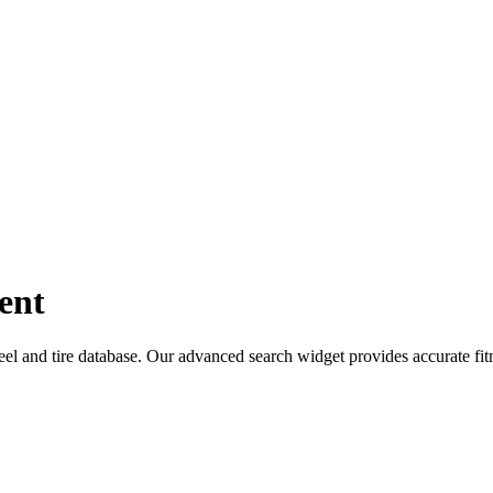
ent
 and tire database. Our advanced search widget provides accurate fit